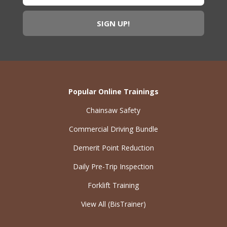
Popular Online Trainings
Chainsaw Safety
Commercial Driving Bundle
Demerit Point Reduction
Daily Pre-Trip Inspection
Forklift Training
View All (BisTrainer)