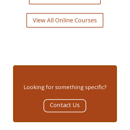
View All Online Courses
Looking for something specific?
Contact Us