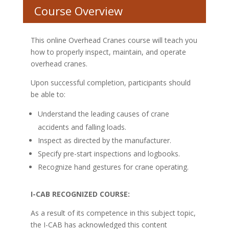
Course Overview
This online Overhead Cranes course will teach you
how to properly inspect, maintain, and operate
overhead cranes.
Upon successful completion, participants should
be able to:
Understand the leading causes of crane
accidents and falling loads.
Inspect as directed by the manufacturer.
Specify pre-start inspections and logbooks.
Recognize hand gestures for crane operating.
I-CAB RECOGNIZED COURSE:
As a result of its competence in this subject topic,
the I-CAB has acknowledged this content