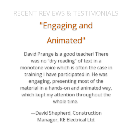
RECENT REVIEWS & TESTIMONIALS
"Engaging and
Animated"
David Prange is a good teacher! There
was no “dry reading” of text in a
monotone voice which is often the case in
training I have participated in. He was
engaging, presenting most of the
material in a hands-on and animated way,
which kept my attention throughout the
whole time.
—David Shepherd, Construction
Manager, KE Electrical Ltd.