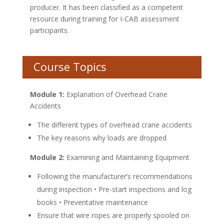
producer. It has been classified as a competent
resource during training for I-CAB assessment
participants.
Course Topics
Module 1:
Explanation of Overhead Crane
Accidents
The different types of overhead crane accidents
The key reasons why loads are dropped
Module 2:
Examining and Maintaining Equipment
Following the manufacturer’s recommendations
during inspection • Pre-start inspections and log
books • Preventative maintenance
Ensure that wire ropes are properly spooled on