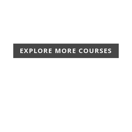
EXPLORE MORE COURSES