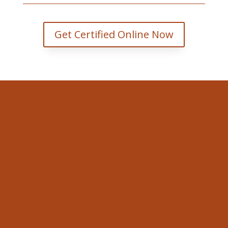
Get Certified Online Now
Valley WorkSafe
353 Faught Rd Cobden, ON K0J
1K0.
Email
david@valleyworksafe.ca