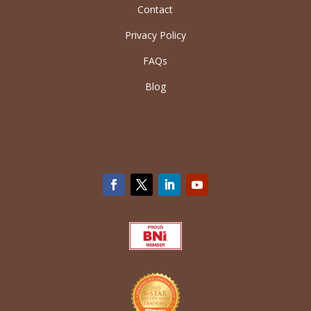
Contact
Privacy Policy
FAQs
Blog