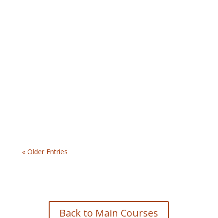
$44.99 | The Leadership for Safety Excellence
Online program offers the Accident/Incident
Investigation course. This training is geared
toward municipal supervisors and teaches them
how…
« Older Entries
Back to Main Courses