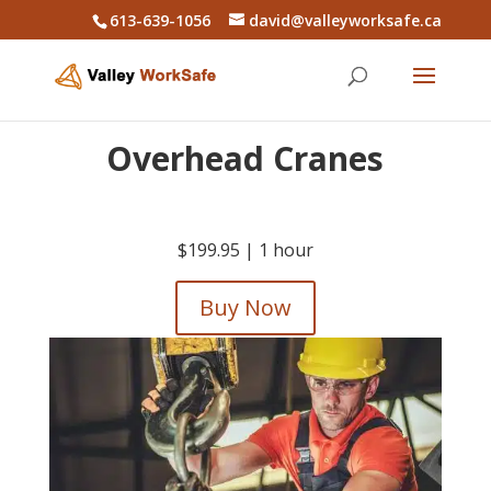
613-639-1056
david@valleyworksafe.ca
Overhead Cranes
$199.95 |
1 hour
Buy Now