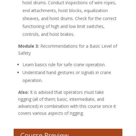
hoist drums. Conduct inspections of wire ropes,
end attachments, hoist blocks, equalization
sheaves, and hoist drums. Check for the correct
functioning of high and low limit switches,
controls, and hoist brakes.
Module 3:
Recommendations for a Basic Level of
Safety
Learn basics rule for safe crane operation.
Understand hand gestures or signals in crane
operation.
Also:
It is advised that operators must take
rigging (all of them; basic, intermediate, and
advanced) in combination with this course since it
covers various aspects of rigging.
Course Preview