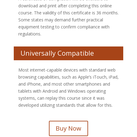
download and print after completing this online
course. The validity of this certificate is 36 months.
Some states may demand further practical
equipment testing to confirm compliance with
regulations.
Universally Compatible
Most internet-capable devices with standard web
browsing capabilities, such as Apple’s iTouch, iPad,
and iPhone, and most other smartphones and
tablets with Android and Windows operating
systems, can replay this course since it was
developed utilizing standards that allow for this.
Buy Now