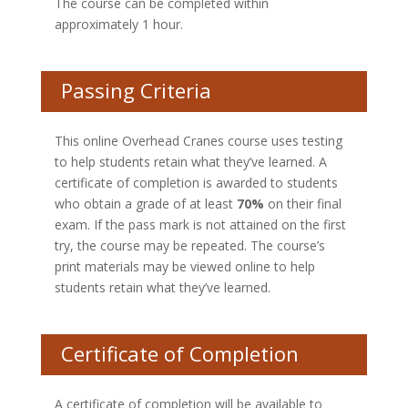
The course can be completed within
approximately 1 hour.
Passing Criteria
This online Overhead Cranes course uses testing
to help students retain what they’ve learned. A
certificate of completion is awarded to students
who obtain a grade of at least
70%
on their final
exam. If the pass mark is not attained on the first
try, the course may be repeated. The course’s
print materials may be viewed online to help
students retain what they’ve learned.
Certificate of Completion
A certificate of completion will be available to