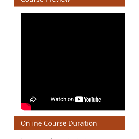
Online Course Duration