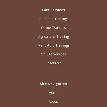
Core Services
In-Person Trainings
Online Trainings
Agricultural Training
Mandatory Trainings
On-Site Services
Resources
Site Navigation
Home
About