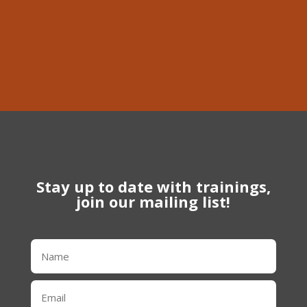
Phone
613-639-1056
Stay up to date with trainings,
join our mailing list!