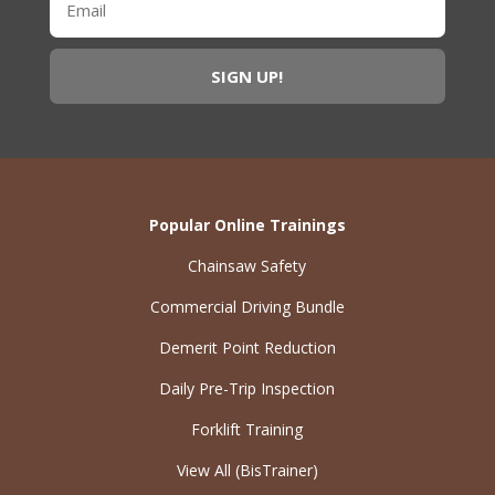
Popular Online Trainings
Chainsaw Safety
Commercial Driving Bundle
Demerit Point Reduction
Daily Pre-Trip Inspection
Forklift Training
View All (BisTrainer)