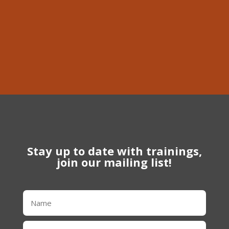
Phone
613-639-1056
Stay up to date with trainings,
join our mailing list!