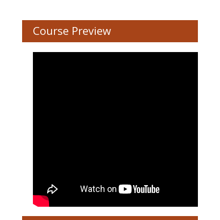
Course Preview