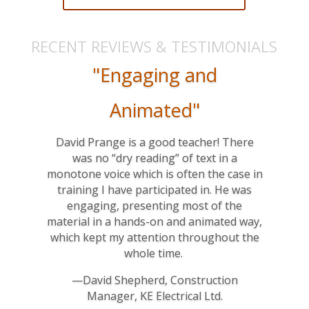
RECENT REVIEWS & TESTIMONIALS
"Engaging and
Animated"
David Prange is a good teacher! There
was no “dry reading” of text in a
monotone voice which is often the case in
training I have participated in. He was
engaging, presenting most of the
material in a hands-on and animated way,
which kept my attention throughout the
whole time.
—David Shepherd, Construction
Manager, KE Electrical Ltd.