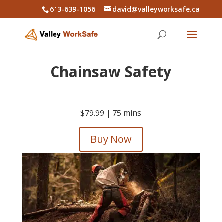
613-639-1056
david@valleyworksafe.ca
Chainsaw Safety
$79.99 |
75 mins
Buy Now