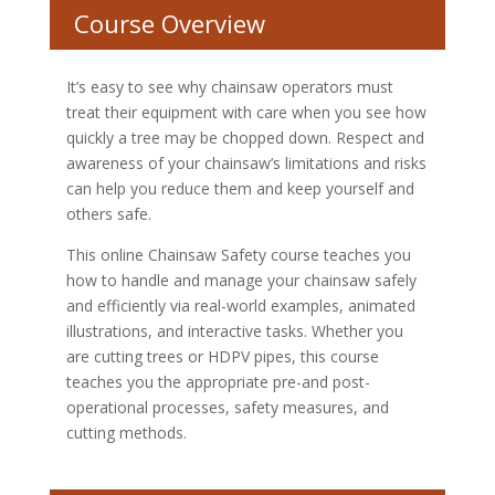
Course Overview
It’s easy to see why chainsaw operators must
treat their equipment with care when you see how
quickly a tree may be chopped down. Respect and
awareness of your chainsaw’s limitations and risks
can help you reduce them and keep yourself and
others safe.
This online Chainsaw Safety course teaches you
how to handle and manage your chainsaw safely
and efficiently via real-world examples, animated
illustrations, and interactive tasks. Whether you
are cutting trees or HDPV pipes, this course
teaches you the appropriate pre-and post-
operational processes, safety measures, and
cutting methods.