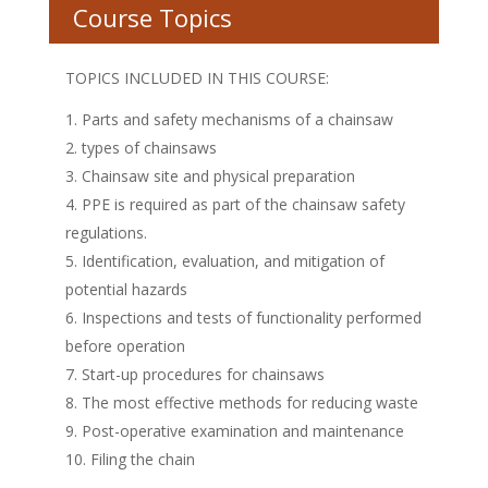
Course Topics
TOPICS INCLUDED IN THIS COURSE:
Parts and safety mechanisms of a chainsaw
types of chainsaws
Chainsaw site and physical preparation
PPE is required as part of the chainsaw safety
regulations.
Identification, evaluation, and mitigation of
potential hazards
Inspections and tests of functionality performed
before operation
Start-up procedures for chainsaws
The most effective methods for reducing waste
Post-operative examination and maintenance
Filing the chain