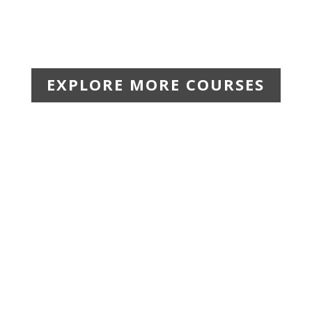
EXPLORE MORE COURSES
$44.99 | The Leadership for Safety Excellence