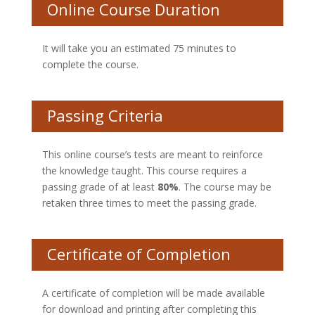
Online Course Duration
It will take you an estimated 75 minutes to
complete the course.
Passing Criteria
This online course’s tests are meant to reinforce
the knowledge taught. This course requires a
passing grade of at least
80%
. The course may be
retaken three times to meet the passing grade.
Certificate of Completion
A certificate of completion will be made available
for download and printing after completing this