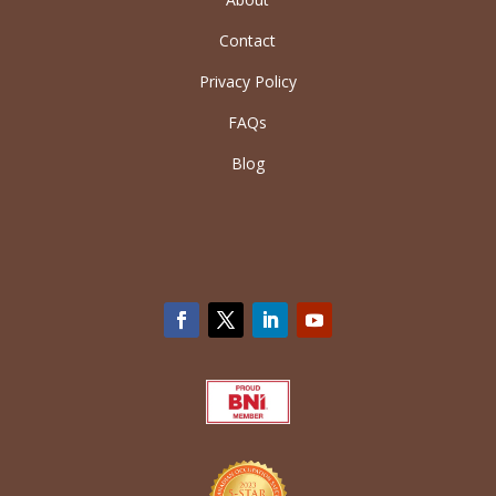
Contact
Privacy Policy
FAQs
Blog