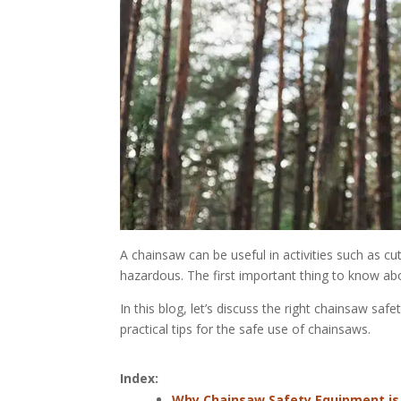
A chainsaw can be useful in activities such as c
hazardous. The first important thing to know ab
In this blog, let’s discuss the right chainsaw safe
practical tips for the safe use of chainsaws.
Index:
Why Chainsaw Safety Equipment is