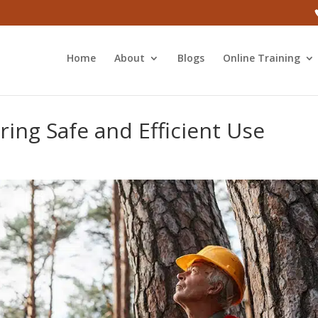
Home
About
Blogs
Online Training
ring Safe and Efficient Use