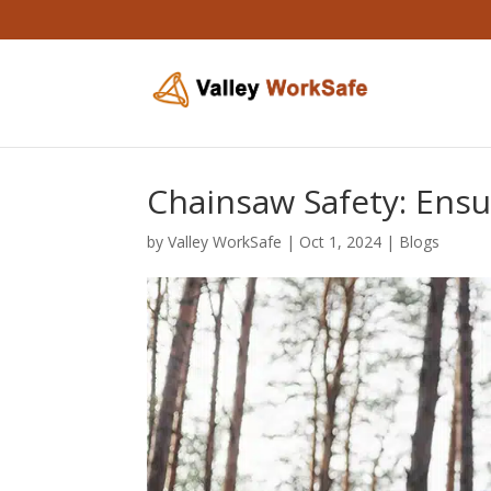
Chainsaw Safety: Ensu
by
Valley WorkSafe
|
Oct 1, 2024
|
Blogs