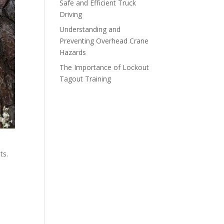
Safe and Efficient Truck
Driving
Understanding and
Preventing Overhead Crane
Hazards
The Importance of Lockout
Tagout Training
ts.