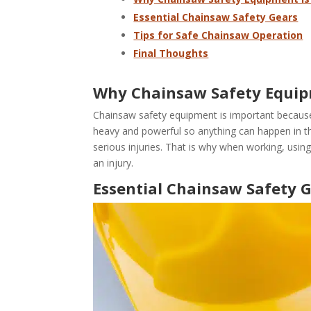
Essential Chainsaw Safety Gears
Tips for Safe Chainsaw Operation
Final Thoughts
Why Chainsaw Safety Equip
Chainsaw safety equipment is important because 
heavy and powerful so anything can happen in the
serious injuries. That is why when working, usin
an injury.
Essential Chainsaw Safety 