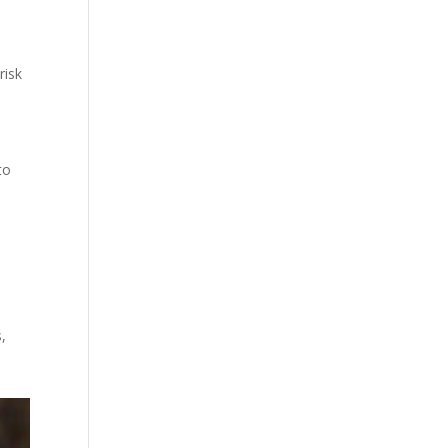
risk
to
,