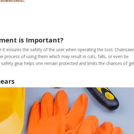
ment is Important?
it ensures the safety of the user when operating the tool. Chainsaw
 process of using them which may result in cuts, falls, or even be
g safety gear helps one remain protected and limits the chances of ge
Gears