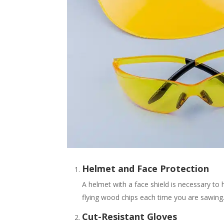
Helmet and Face Protection
A helmet with a face shield is necessary to 
flying wood chips each time you are sawing
Cut-Resistant Gloves