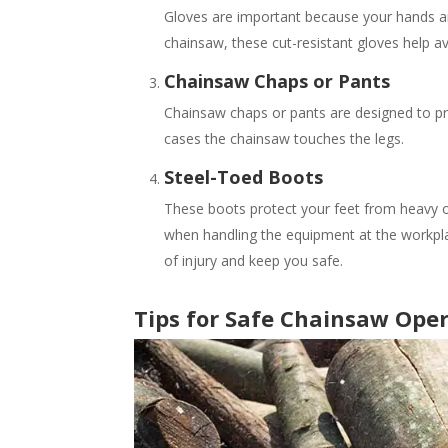
Gloves are important because your hands a
chainsaw, these cut-resistant gloves help av
Chainsaw Chaps or Pants
Chainsaw chaps or pants are designed to pr
cases the chainsaw touches the legs.
Steel-Toed Boots
These boots protect your feet from heavy o
when handling the equipment at the workpl
of injury and keep you safe.
Tips for Safe Chainsaw Ope