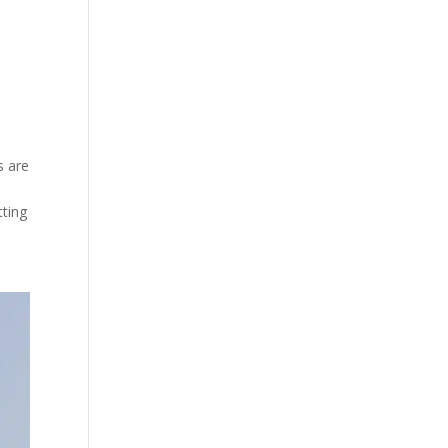
s are
tting