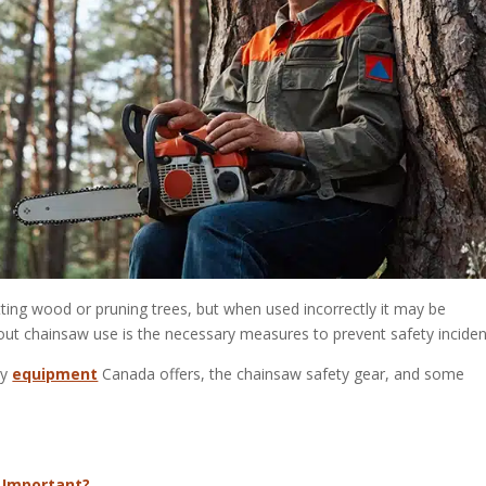
utting wood or pruning trees, but when used incorrectly it may be
out chainsaw use is the necessary measures to prevent safety inciden
ty
equipment
Canada offers, the chainsaw safety gear, and some
 Important?