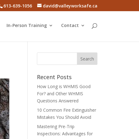
613-639-1056
david@valleyworksafe.ca
In-Person Training
Contact
Recent Posts
How Long is WHMIS Good
For? and Other WHMIS
Questions Answered
10 Common Fire Extinguisher
Mistakes You Should Avoid
Mastering Pre-Trip
Inspections: Advantages for