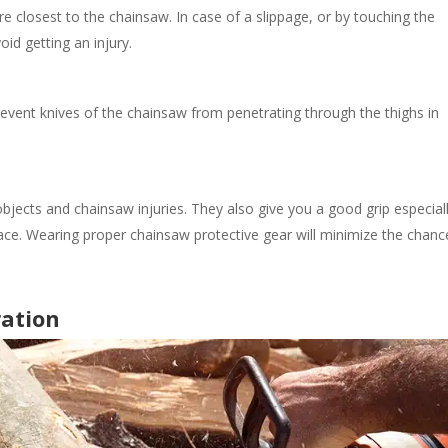
re closest to the chainsaw.
In case of a slippage, or by touching the
oid getting an injury.
event knives of the chainsaw from penetrating through the thighs in
bjects and chainsaw injuries.
They also give you a good grip especial
ace. Wearing proper chainsaw protective gear
will minimize the
chanc
ration