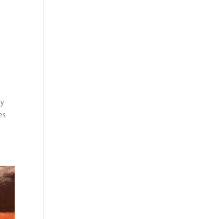
ly
es