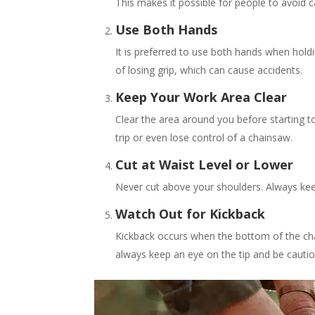
This makes it possible for people to avoid c
Use Both Hands
It is preferred to use both hands when hold
of losing grip, which can cause accidents.
Keep Your Work Area Clear
Clear the area around you before starting t
trip or even lose control of a chainsaw.
Cut at Waist Level or Lower
Never cut above your shoulders. Always keep
Watch Out for Kickback
Kickback occurs when the bottom of the cha
always keep an eye on the tip and be cautio