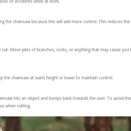
ases of accidents while at work.
ing the chainsaw because this will add more control.
This reduces the 
o cut.
Move piles of branches, rocks, or anything that may cause you 
 the chainsaw at waist height or lower to maintain control.
insaw hits an object and bumps back towards the user. To avoid this
us when cutting.