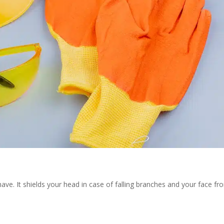
have. It shields your head in case of falling branches and your face fr
.