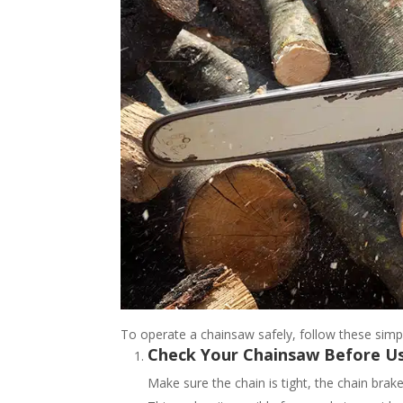
To operate a chainsaw safely, follow these sim
Check Your Chainsaw Before U
Make sure the chain is tight, the chain brake