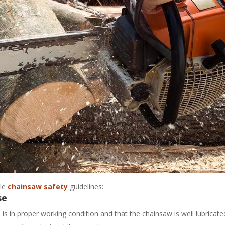
ple
chainsaw safety
guidelines:
se
 is in proper working condition and that the chainsaw is well lubricate