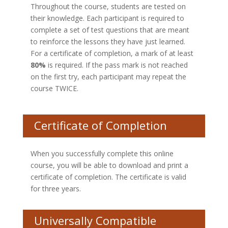
Throughout the course, students are tested on
their knowledge. Each participant is required to
complete a set of test questions that are meant
to reinforce the lessons they have just learned.
For a certificate of completion, a mark of at least
80%
is required. If the pass mark is not reached
on the first try, each participant may repeat the
course TWICE.
Certificate of Completion
When you successfully complete this online
course, you will be able to download and print a
certificate of completion. The certificate is valid
for three years.
Universally Compatible