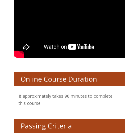
Online Course Duration
It approximately takes 90 minutes to complete
this course.
Passing Criteria