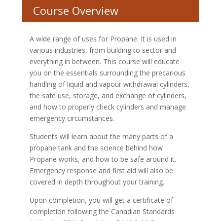
Course Overview
A wide range of uses for Propane. It is used in
various industries, from building to sector and
everything in between. This course will educate
you on the essentials surrounding the precarious
handling of liquid and vapour withdrawal cylinders,
the safe use, storage, and exchange of cylinders,
and how to properly check cylinders and manage
emergency circumstances.
Students will learn about the many parts of a
propane tank and the science behind how
Propane works, and how to be safe around it.
Emergency response and first aid will also be
covered in depth throughout your training.
Upon completion, you will get a certificate of
completion following the Canadian Standards