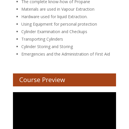
The complete know-how of Propane
Materials are used in Vapour Extraction
Hardware used for liquid Extraction.
Using Equipment for personal protection
Cylinder Examination and Checkups
Transporting Cylinders
Cylinder Storing and Storing
Emergencies and the Administration of First Aid
Course Preview