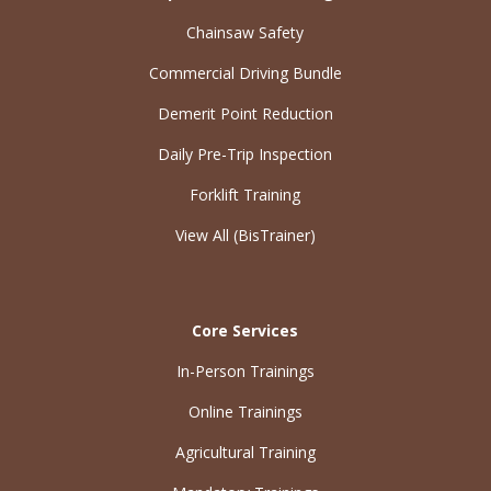
Chainsaw Safety
Commercial Driving Bundle
Demerit Point Reduction
Daily Pre-Trip Inspection
Forklift Training
View All (BisTrainer)
Core Services
In-Person Trainings
Online Trainings
Agricultural Training