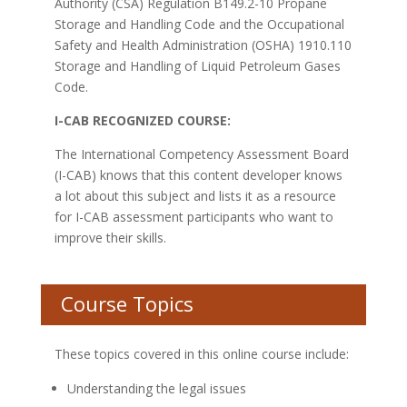
Authority (CSA) Regulation B149.2-10 Propane
Storage and Handling Code and the Occupational
Safety and Health Administration (OSHA) 1910.110
Storage and Handling of Liquid Petroleum Gases
Code.
I-CAB RECOGNIZED COURSE:
The International Competency Assessment Board
(I-CAB) knows that this content developer knows
a lot about this subject and lists it as a resource
for I-CAB assessment participants who want to
improve their skills.
Course Topics
These topics covered in this online course include:
Understanding the legal issues