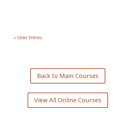
« Older Entries
Back to Main Courses
View All Online Courses