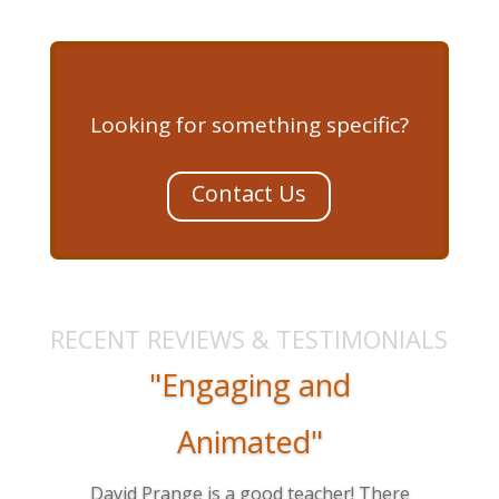
Looking for something specific?
Contact Us
RECENT REVIEWS & TESTIMONIALS
"Engaging and
Animated"
David Prange is a good teacher! There