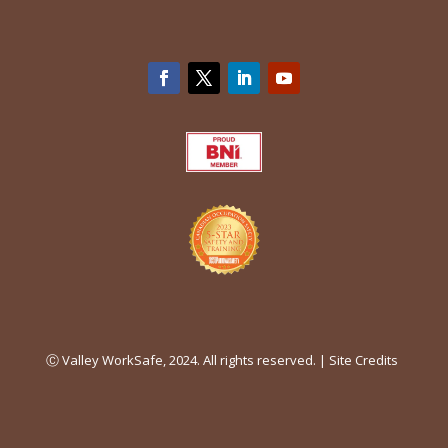
Ⓒ Valley WorkSafe, 2024. All rights reserved. |
Site Credits