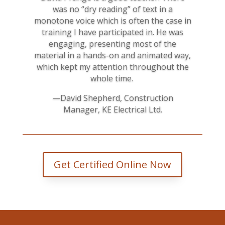
was no “dry reading” of text in a
monotone voice which is often the case in
training I have participated in. He was
engaging, presenting most of the
material in a hands-on and animated way,
which kept my attention throughout the
whole time.
—David Shepherd, Construction
Manager, KE Electrical Ltd.
Get Certified Online Now