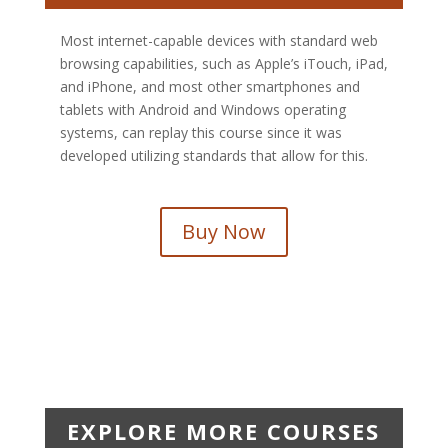
Most internet-capable devices with standard web
browsing capabilities, such as Apple’s iTouch, iPad,
and iPhone, and most other smartphones and
tablets with Android and Windows operating
systems, can replay this course since it was
developed utilizing standards that allow for this.
Buy Now
EXPLORE MORE COURSES