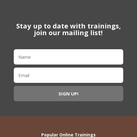
Stay up to date with trainings,
join our mailing list!
Popular Online Trainings