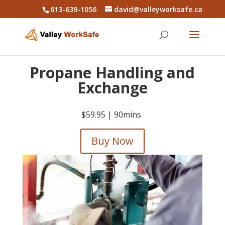
613-639-1056
david@valleyworksafe.ca
Propane Handling and
Exchange
$59.95 |
90mins
Buy Now