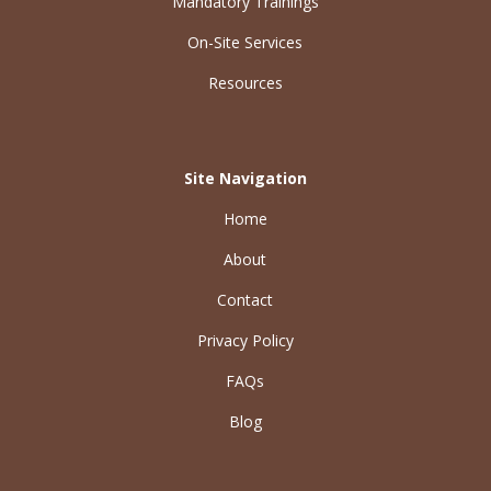
Mandatory Trainings
On-Site Services
Resources
Site Navigation
Home
About
Contact
Privacy Policy
FAQs
Blog