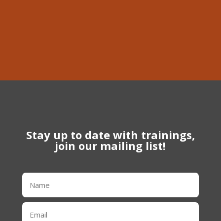
Phone
613-639-1056
Stay up to date with trainings,
join our mailing list!