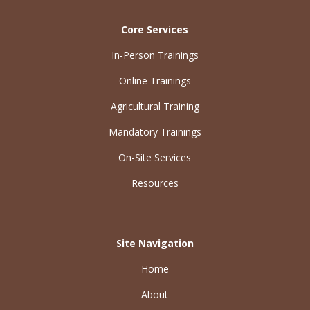
Core Services
In-Person Trainings
Online Trainings
Agricultural Training
Mandatory Trainings
On-Site Services
Resources
Site Navigation
Home
About