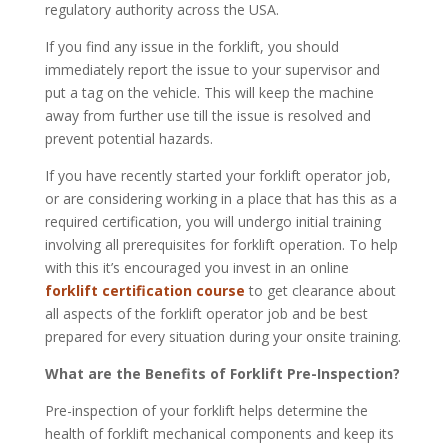
regulatory authority across the USA.
If you find any issue in the forklift, you should
immediately report the issue to your supervisor and
put a tag on the vehicle. This will keep the machine
away from further use till the issue is resolved and
prevent potential hazards.
If you have recently started your forklift operator job,
or are considering working in a place that has this as a
required certification, you will undergo initial training
involving all prerequisites for forklift operation. To help
with this it’s encouraged you invest in an online
forklift certification course
to get clearance about
all aspects of the forklift operator job and be best
prepared for every situation during your onsite training.
What are the Benefits of Forklift Pre-Inspection?
Pre-inspection of your forklift helps determine the
health of forklift mechanical components and keep its