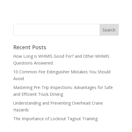
Recent Posts
How Long is WHMIS Good For? and Other WHMIS
Questions Answered
10 Common Fire Extinguisher Mistakes You Should
Avoid
Mastering Pre-Trip Inspections: Advantages for Safe
and Efficient Truck Driving
Understanding and Preventing Overhead Crane
Hazards
The Importance of Lockout Tagout Training