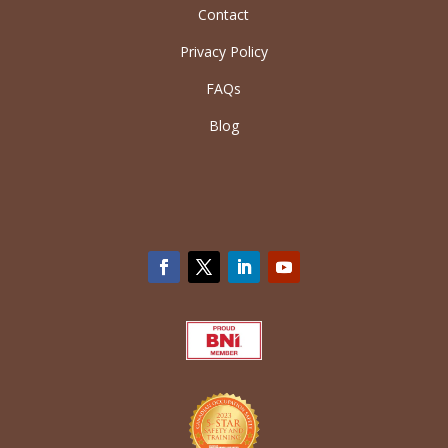
Contact
Privacy Policy
FAQs
Blog