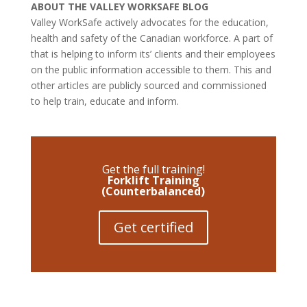
ABOUT THE VALLEY WORKSAFE BLOG
Valley WorkSafe actively advocates for the education,
health and safety of the Canadian workforce. A part of
that is helping to inform its’ clients and their employees
on the public information accessible to them. This and
other articles are publicly sourced and commissioned
to help train, educate and inform.
Get the full training!
Forklift Training
(Counterbalanced)
Get certified