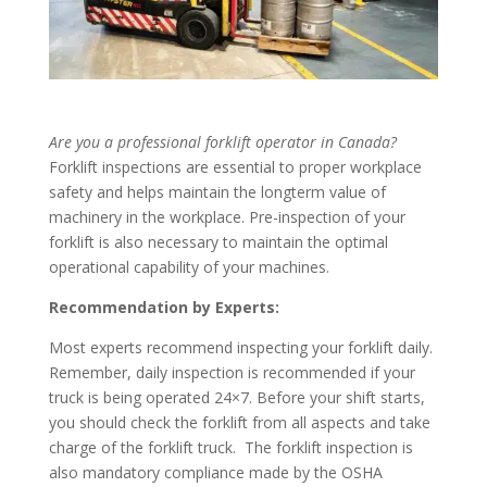
Are you a professional forklift operator in Canada?
Forklift inspections are essential to proper workplace
safety and helps maintain the longterm value of
machinery in the workplace. Pre-inspection of your
forklift is also necessary to maintain the optimal
operational capability of your machines.
Recommendation by Experts:
Most experts recommend inspecting your forklift daily.
Remember, daily inspection is recommended if your
truck is being operated 24×7. Before your shift starts,
you should check the forklift from all aspects and take
charge of the forklift truck.
The forklift inspection is
also mandatory compliance made by the OSHA