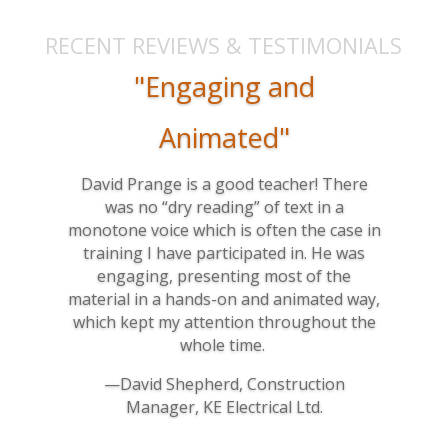
RECENT REVIEWS & TESTIMONIALS
"Engaging and
Animated"
David Prange is a good teacher! There
was no “dry reading” of text in a
monotone voice which is often the case in
training I have participated in. He was
engaging, presenting most of the
material in a hands-on and animated way,
which kept my attention throughout the
whole time.
—David Shepherd, Construction
Manager, KE Electrical Ltd.