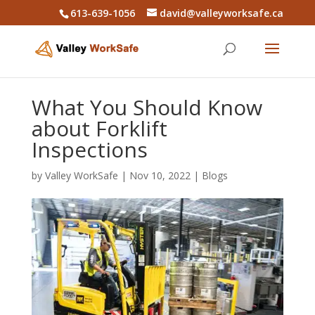
613-639-1056
david@valleyworksafe.ca
What You Should Know
about Forklift
Inspections
by
Valley WorkSafe
|
Nov 10, 2022
|
Blogs