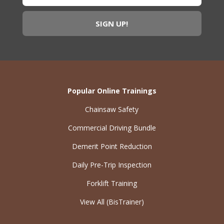
Popular Online Trainings
Chainsaw Safety
Commercial Driving Bundle
Demerit Point Reduction
Daily Pre-Trip Inspection
Forklift Training
View All (BisTrainer)