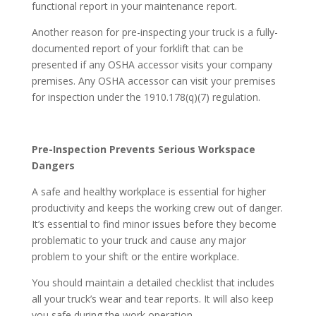
functional report in your maintenance report.
Another reason for pre-inspecting your truck is a fully-
documented report of your forklift that can be
presented if any OSHA accessor visits your company
premises. Any OSHA accessor can visit your premises
for inspection under the 1910.178(q)(7) regulation.
Pre-Inspection Prevents Serious Workspace
Dangers
A safe and healthy workplace is essential for higher
productivity and keeps the working crew out of danger.
It’s essential to find minor issues before they become
problematic to your truck and cause any major
problem to your shift or the entire workplace.
You should maintain a detailed checklist that includes
all your truck’s wear and tear reports. It will also keep
you safe during the work operation.