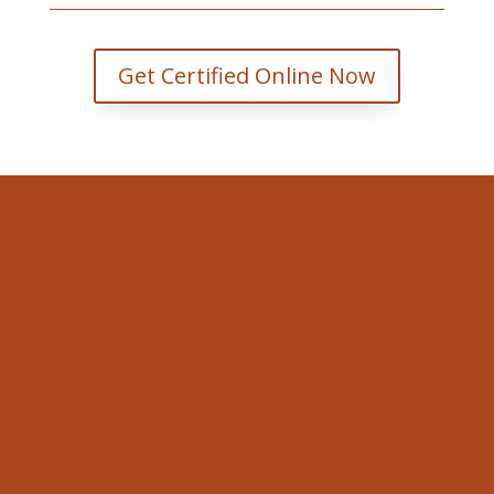
Get Certified Online Now
Valley WorkSafe
353 Faught Rd Cobden, ON K0J
1K0.
Email
david@valleyworksafe.ca