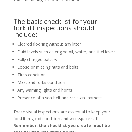
The basic checklist for your
forklift inspections should
include:
Cleared flooring without any litter
Fluid levels such as engine oil, water, and fuel levels
Fully charged battery
Loose or missing nuts and bolts
Tires condition
Mast and forks condition
Any warning lights and horns
Presence of a seatbelt and resistant harness
These visual inspections are essential to keep your
forklift in good condition and workspace safe.
Remember, the checklist you create must be