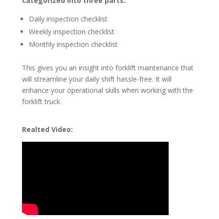
categorized into three parts:
Daily inspection checklist
Weekly inspection checklist
Monthly inspection checklist
This gives you an insight into forklift maintenance that
will streamline your daily shift hassle-free. It will
enhance your operational skills when working with the
forklift truck.
Realted Video: