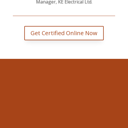
Manager, KE Electrical Ltd.
Get Certified Online Now
Valley WorkSafe
353 Faught Rd Cobden, ON K0J
1K0.
Email
david@valleyworksafe.ca