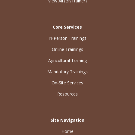
View All (BisTrainer)
Core Services
In-Person Trainings
Online Trainings
Agricultural Training
Mandatory Trainings
On-Site Services
Resources
Site Navigation
Home