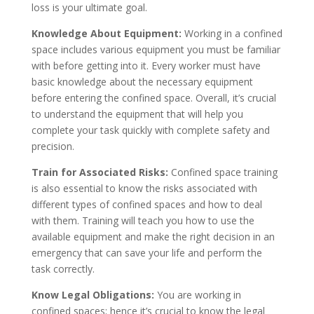
loss is your ultimate goal.
Knowledge About Equipment:
Working in a confined
space includes various equipment you must be familiar
with before getting into it. Every worker must have
basic knowledge about the necessary equipment
before entering the confined space. Overall, it’s crucial
to understand the equipment that will help you
complete your task quickly with complete safety and
precision.
Train for Associated Risks:
Confined space training
is also essential to know the risks associated with
different types of confined spaces and how to deal
with them. Training will teach you how to use the
available equipment and make the right decision in an
emergency that can save your life and perform the
task correctly.
Know Legal Obligations:
You are working in
confined spaces; hence it’s crucial to know the legal