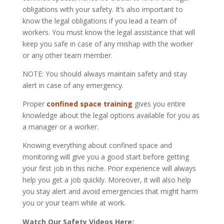
obligations
with
your safety. It’s also important to
know the legal obligations if you lead a
team of
workers. You must know the legal assistance that will
keep you safe in case of any mishap with the worker
or any other team member.
NOTE:
You should always maintain safety
and
stay
alert in case of any emergency.
Proper
confined space training
gives you entire
knowledge about the legal options available for you as
a manager or a worker.
Knowing everything about confined space and
monitoring will give you
a good start
before getting
your first job in this niche. Prior experience will always
help you get a job quickly. Moreover, it will also help
you stay alert and avoid emergencies that might harm
you or your team while at work.
Watch Our Safety Videos Here: