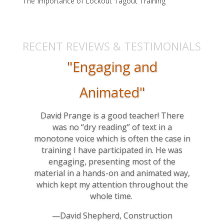
The Importance of Lockout Tagout Training
RECENT REVIEWS & TESTIMONIALS
"Engaging and
Animated"
David Prange is a good teacher! There
was no “dry reading” of text in a
monotone voice which is often the case in
training I have participated in. He was
engaging, presenting most of the
material in a hands-on and animated way,
which kept my attention throughout the
whole time.
—David Shepherd, Construction