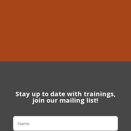
Phone
613-639-1056
Stay up to date with trainings,
join our mailing list!