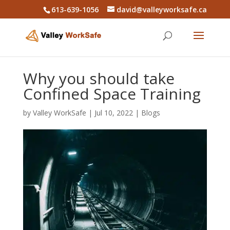
613-639-1056
david@valleyworksafe.ca
Why you should take
Confined Space Training
by
Valley WorkSafe
|
Jul 10, 2022
|
Blogs