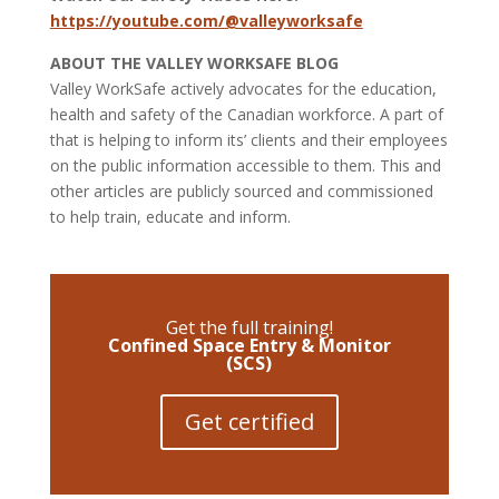
https://youtube.com/@valleyworksafe
ABOUT THE VALLEY WORKSAFE BLOG
Valley WorkSafe actively advocates for the education,
health and safety of the Canadian workforce. A part of
that is helping to inform its’ clients and their employees
on the public information accessible to them. This and
other articles are publicly sourced and commissioned
to help train, educate and inform.
Get the full training!
Confined Space Entry & Monitor
(SCS)
Get certified