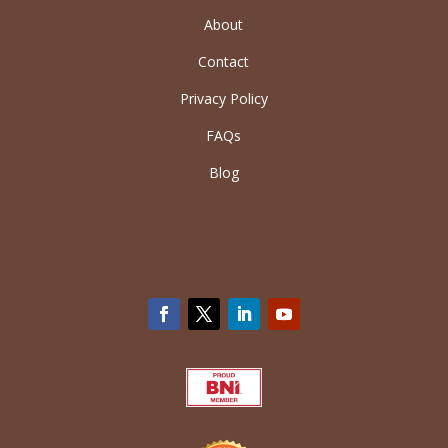
About
Contact
Privacy Policy
FAQs
Blog