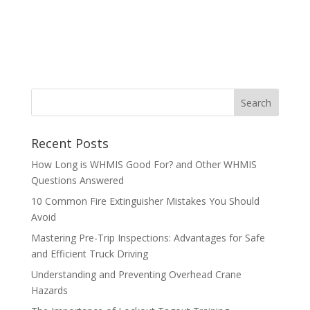
Recent Posts
How Long is WHMIS Good For? and Other WHMIS
Questions Answered
10 Common Fire Extinguisher Mistakes You Should
Avoid
Mastering Pre-Trip Inspections: Advantages for Safe
and Efficient Truck Driving
Understanding and Preventing Overhead Crane
Hazards