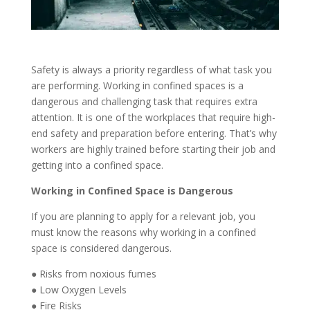
Safety is always a priority regardless of what task you
are performing. Working in confined spaces is
a
dangerous and
challenging
task
that
requires extra
attention
. It is one of the workplaces that require high-
end safety and preparation before entering. That’s why
workers are highly trained before starting their job and
getting into a confined space.
Working in Confined Space is Dangerous
If you are planning to apply for a relevant job, you
must know the reasons why working in a confined
space is considered dangerous.
●
Risks from noxious fumes
●
Low Oxygen Levels
●
Fire Risks