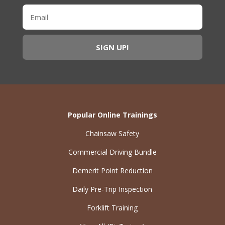
Popular Online Trainings
Chainsaw Safety
Commercial Driving Bundle
Demerit Point Reduction
Daily Pre-Trip Inspection
Forklift Training