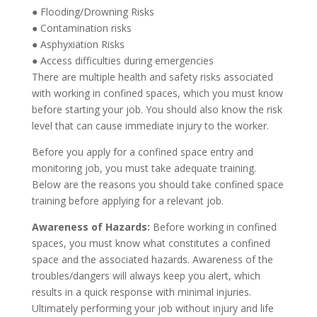
●
Flooding/Drowning Risks
●
Contamination risks
●
Asphyxiation Risks
●
Access difficulties during emergencies
There are multiple health and safety risks associated
with working in confined spaces, which you must know
before starting your job. You should also know the risk
level that can cause immediate injury to the worker.
Before you apply for a confined space entry and
monitor
ing
job, you must take adequate training.
Below are the reasons you should take confined space
training before applying for a relevant job.
Awareness of Hazards:
Before working in
confined
spaces
, you must know what constitutes a confined
space and the associated hazards. Awareness of the
troubles/dangers will always keep you alert, which
results in a quick response with minimal injuries.
Ultimately performing your job without injury and life